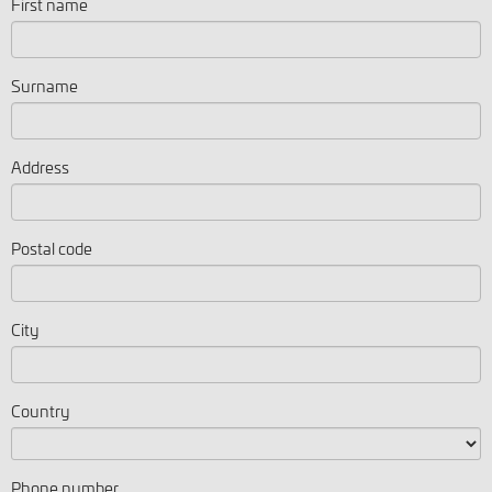
First name
Surname
Address
Postal code
City
Country
Phone number