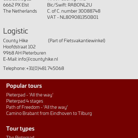
6662 PX Elst
Bic/Swift: RABONL2U
The Netherlands
C. of C. number 30088748
VAT - NL809081350B01
Logistic
County Hike
(Part of Fietsvakantiewinkel)
Hoofdstraat 102
9968 AH Pieterburen
E-Mail:
info@countyhike.nl
Telephone:
+31(0)481 745068
Popular tours
Pieterpad - 'All the way'
Pieterpad 4 stages
Path of Freedom - 'All the way'
Camino Brabant from Eindhoven to Tilburg
Tour types
The Pieterpad