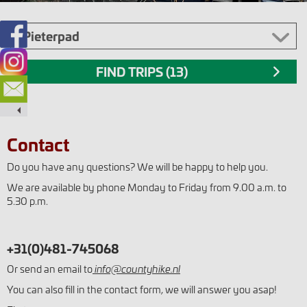
Contact
Do you have any questions? We will be happy to help you.
We are available by phone Monday to Friday from 9.00 a.m. to
5.30 p.m.
+31(0)481-745068
Or send an email to
info@countyhike.nl
You can also fill in the contact form, we will answer you asap!