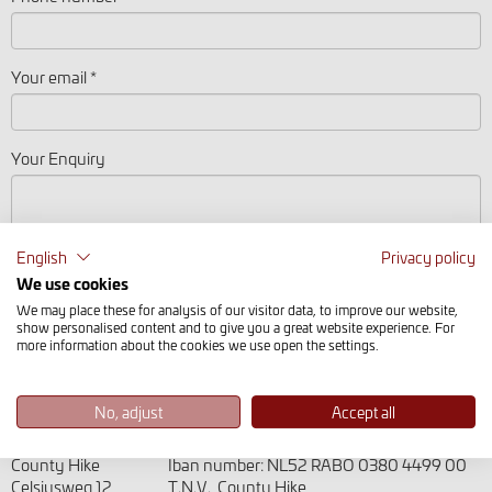
Your email *
Your Enquiry
English
Privacy policy
We use cookies
We may place these for analysis of our visitor data, to improve our website,
show personalised content and to give you a great website experience. For
more information about the cookies we use open the settings.
No, adjust
Accept all
Address
Bank details
County Hike
Iban number: NL52 RABO 0380 4499 00
Celsiusweg 12
T.N.V. County Hike