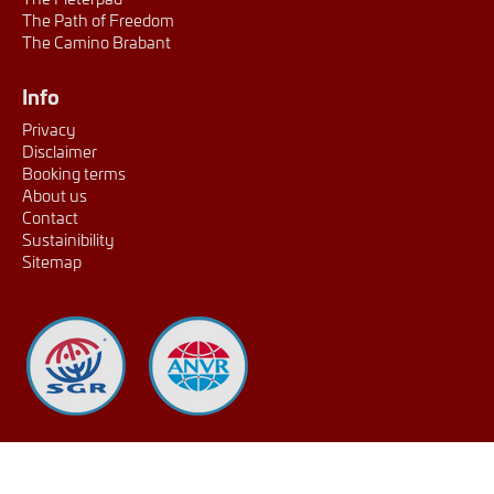
The Path of Freedom
The Camino Brabant
Info
Privacy
Disclaimer
Booking terms
About us
Contact
Sustainibility
Sitemap
extraSmallDevice